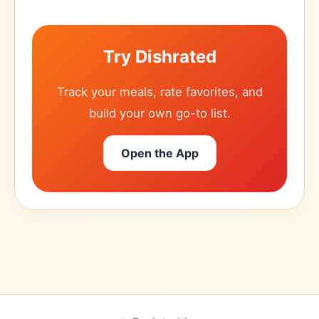
Try Dishrated
Track your meals, rate favorites, and
build your own go-to list.
Open the App