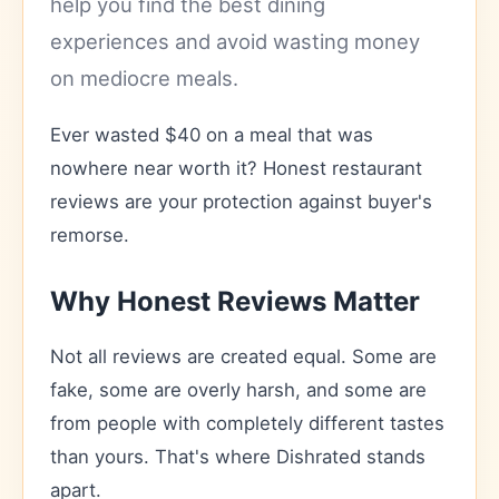
help you find the best dining
experiences and avoid wasting money
on mediocre meals.
Ever wasted $40 on a meal that was
nowhere near worth it? Honest restaurant
reviews are your protection against buyer's
remorse.
Why Honest Reviews Matter
Not all reviews are created equal. Some are
fake, some are overly harsh, and some are
from people with completely different tastes
than yours. That's where Dishrated stands
apart.