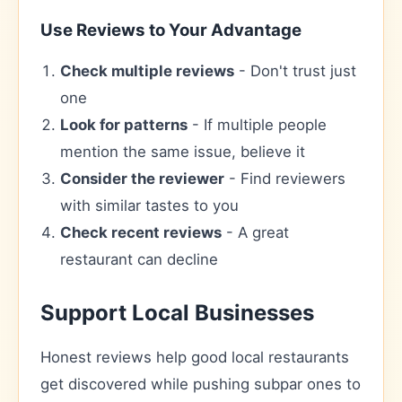
Use Reviews to Your Advantage
Check multiple reviews
- Don't trust just
one
Look for patterns
- If multiple people
mention the same issue, believe it
Consider the reviewer
- Find reviewers
with similar tastes to you
Check recent reviews
- A great
restaurant can decline
Support Local Businesses
Honest reviews help good local restaurants
get discovered while pushing subpar ones to