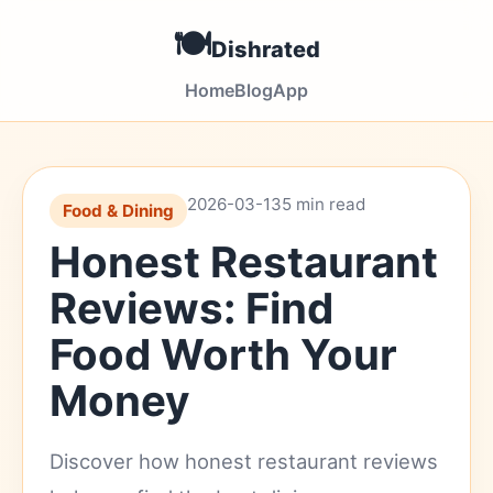
🍽️
Dishrated
Home
Blog
App
2026-03-13
5 min read
Food & Dining
Honest Restaurant
Reviews: Find
Food Worth Your
Money
Discover how honest restaurant reviews