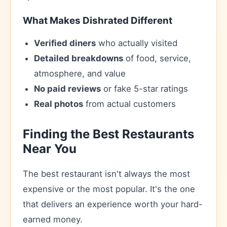
What Makes Dishrated Different
Verified diners
who actually visited
Detailed breakdowns
of food, service,
atmosphere, and value
No paid reviews
or fake 5-star ratings
Real photos
from actual customers
Finding the Best Restaurants
Near You
The best restaurant isn't always the most
expensive or the most popular. It's the one
that delivers an experience worth your hard-
earned money.