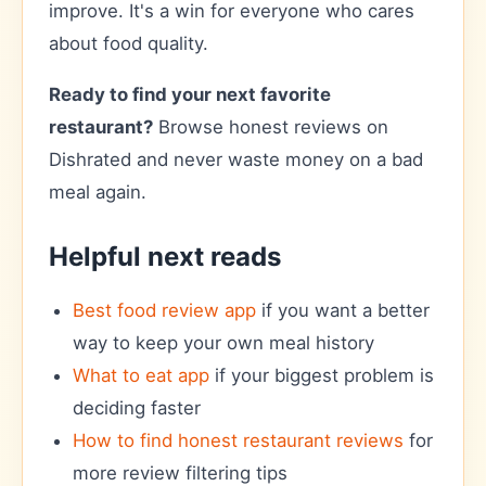
improve. It's a win for everyone who cares
about food quality.
Ready to find your next favorite
restaurant?
Browse honest reviews on
Dishrated and never waste money on a bad
meal again.
Helpful next reads
Best food review app
if you want a better
way to keep your own meal history
What to eat app
if your biggest problem is
deciding faster
How to find honest restaurant reviews
for
more review filtering tips